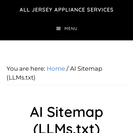
Skip
Skip
ALL JERSEY APPLIANCE SERVICES
to
to
main
footer
MENU
content
You are here:
Home
/
AI Sitemap
(LLMs.txt)
AI Sitemap
(LLMs.txt)