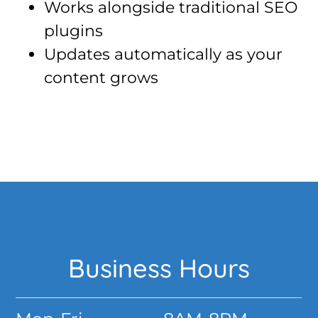
Works alongside traditional SEO
plugins
Updates automatically as your
content grows
Footer
Business Hours