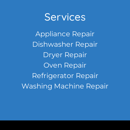
Services
Appliance Repair
Dishwasher Repair
Dryer Repair
Oven Repair
Refrigerator Repair
Washing Machine Repair