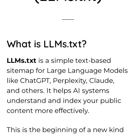
What is LLMs.txt?
LLMs.txt
is a simple text-based
sitemap for Large Language Models
like ChatGPT, Perplexity, Claude,
and others. It helps AI systems
understand and index your public
content more effectively.
This is the beginning of a new kind