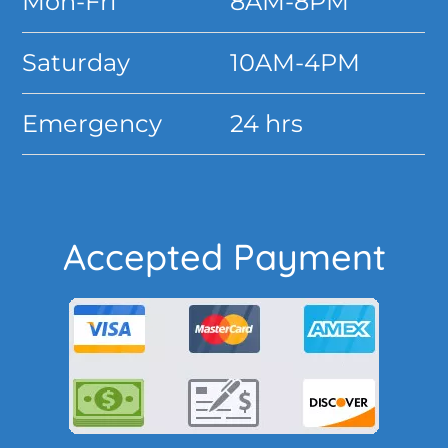
Mon-Fri
8AM-8PM
Saturday
10AM-4PM
Emergency
24 hrs
Accepted Payment