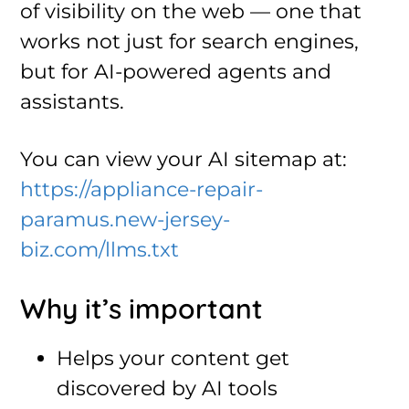
of visibility on the web — one that
works not just for search engines,
but for AI-powered agents and
assistants.
You can view your AI sitemap at:
https://appliance-repair-
paramus.new-jersey-
biz.com/llms.txt
Why it’s important
Helps your content get
discovered by AI tools