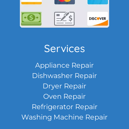
Services
Appliance Repair
Dishwasher Repair
Dryer Repair
Oven Repair
Refrigerator Repair
Washing Machine Repair