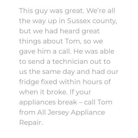
This guy was great. We’re all
the way up in Sussex county,
but we had heard great
things about Tom, so we
gave him a call. He was able
to send a technician out to
us the same day and had our
fridge fixed within hours of
when it broke. If your
appliances break – call Tom
from All Jersey Appliance
Repair.