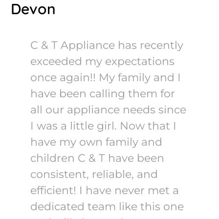
Devon
C & T Appliance has recently
exceeded my expectations
once again!! My family and I
have been calling them for
all our appliance needs since
I was a little girl. Now that I
have my own family and
children C & T have been
consistent, reliable, and
efficient! I have never met a
dedicated team like this one