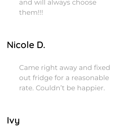
and will always choose
them!!!
Nicole D.
Came right away and fixed
out fridge for a reasonable
rate. Couldn’t be happier.
Ivy