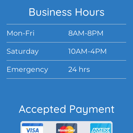
Footer
Business Hours
Mon-Fri
8AM-8PM
Saturday
10AM-4PM
Emergency
24 hrs
Accepted Payment