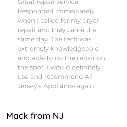
Great repair service!
Responded immediately
when I called for my dryer
repair and they came the
same day. The tech was
extremely knowledgeable
and able to do the repair on
the spot. I would definitely
use and recommend All
Jersey’s Appliance again!
Mack from NJ