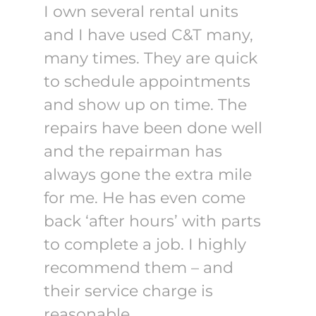
I own several rental units
and I have used C&T many,
many times. They are quick
to schedule appointments
and show up on time. The
repairs have been done well
and the repairman has
always gone the extra mile
for me. He has even come
back ‘after hours’ with parts
to complete a job. I highly
recommend them – and
their service charge is
reasonable.