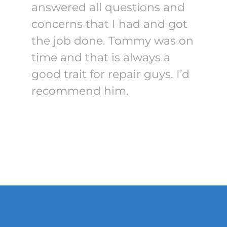
answered all questions and
concerns that I had and got
the job done. Tommy was on
time and that is always a
good trait for repair guys. I’d
recommend him.