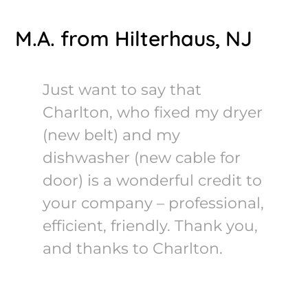
M.A. from Hilterhaus, NJ
Just want to say that
Charlton, who fixed my dryer
(new belt) and my
dishwasher (new cable for
door) is a wonderful credit to
your company – professional,
efficient, friendly. Thank you,
and thanks to Charlton.