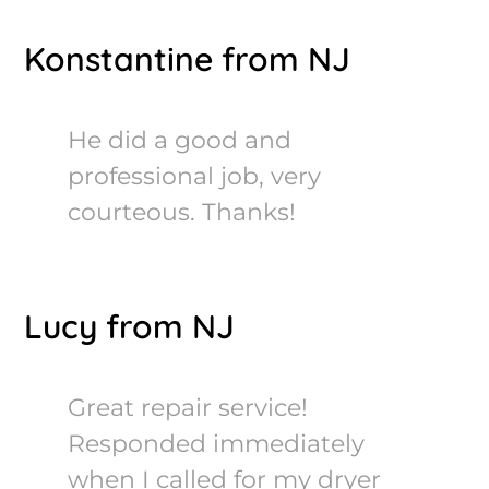
Konstantine from NJ
He did a good and
professional job, very
courteous. Thanks!
Lucy from NJ
Great repair service!
Responded immediately
when I called for my dryer