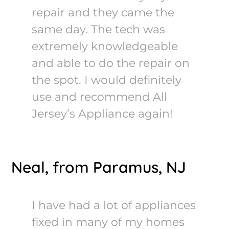
repair and they came the
same day. The tech was
extremely knowledgeable
and able to do the repair on
the spot. I would definitely
use and recommend All
Jersey’s Appliance again!
Neal, from Paramus, NJ
I have had a lot of appliances
fixed in many of my homes