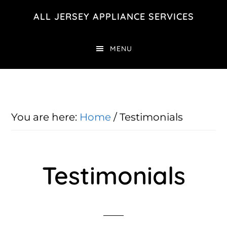
Skip
Skip
ALL JERSEY APPLIANCE SERVICES
to
to
main
footer
MENU
content
You are here:
Home
/
Testimonials
Testimonials