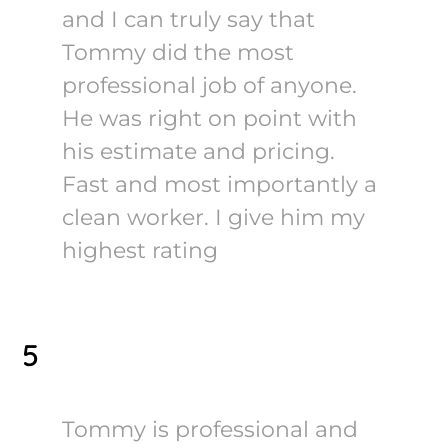
and I can truly say that
Tommy did the most
professional job of anyone.
He was right on point with
his estimate and pricing.
Fast and most importantly a
clean worker. I give him my
highest rating
5
Tommy is professional and