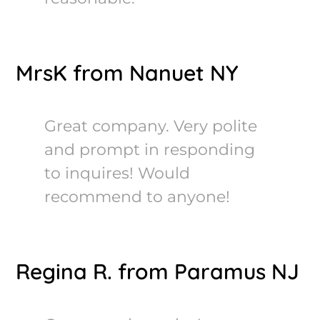
MrsK from Nanuet NY
Great company. Very polite
and prompt in responding
to inquires! Would
recommend to anyone!
Regina R. from Paramus NJ