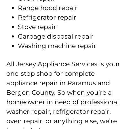
Range hood repair
Refrigerator repair
Stove repair
Garbage disposal repair
Washing machine repair
All Jersey Appliance Services is your
one-stop shop for complete
appliance repair in Paramus and
Bergen County. So when you’re a
homeowner in need of professional
washer repair, refrigerator repair,
oven repair, or anything else, we’re