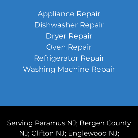
Appliance Repair
Dishwasher Repair
Dryer Repair
Oven Repair
Refrigerator Repair
Washing Machine Repair
Serving Paramus NJ; Bergen County
NJ; Clifton NJ; Englewood NJ;