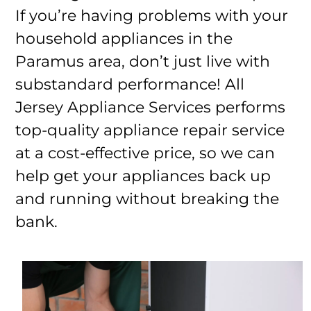
If you’re having problems with your
household appliances in the
Paramus area, don’t just live with
substandard performance! All
Jersey Appliance Services performs
top-quality appliance repair service
at a cost-effective price, so we can
help get your appliances back up
and running without breaking the
bank.