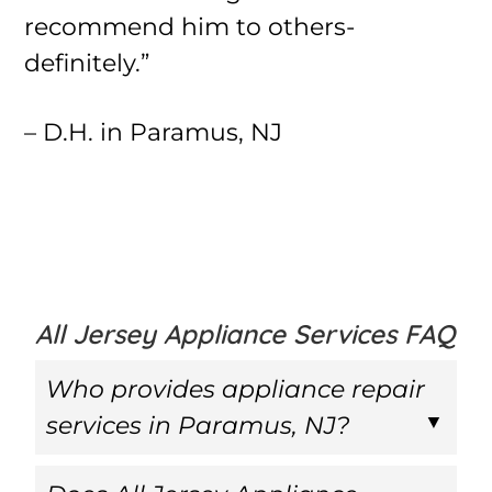
recommend him to others-
definitely.”
– D.H. in Paramus, NJ
All Jersey Appliance Services FAQ
Who provides appliance repair
services in Paramus, NJ?