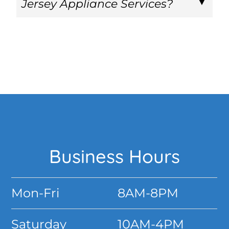
Jersey Appliance Services?
Footer
Business Hours
Mon-Fri
8AM-8PM
Saturday
10AM-4PM