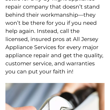
repair company that doesn’t stand
behind their workmanship—they
won’t be there for you if you need
help again. Instead, call the
licensed, insured pros at All Jersey
Appliance Services for every major
appliance repair and get the quality,
customer service, and warranties
you can put your faith in!