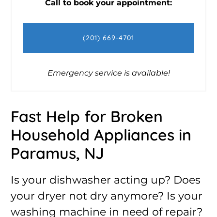
Call to book your appointment:
(201) 669-4701
Emergency service is available!
Fast Help for Broken
Household Appliances in
Paramus, NJ
Is your dishwasher acting up? Does
your dryer not dry anymore? Is your
washing machine in need of repair?