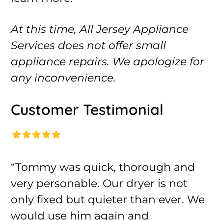
At this time, All Jersey Appliance
Services does not offer small
appliance repairs. We apologize for
any inconvenience.
Customer Testimonial
“Tommy was quick, thorough and
very personable. Our dryer is not
only fixed but quieter than ever. We
would use him again and