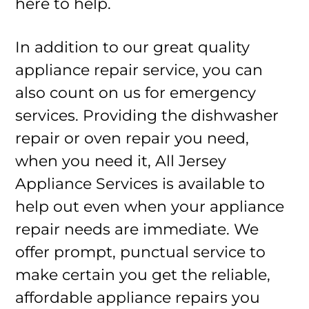
here to help.
In addition to our great quality
appliance repair service, you can
also count on us for emergency
services. Providing the dishwasher
repair or oven repair you need,
when you need it, All Jersey
Appliance Services is available to
help out even when your appliance
repair needs are immediate. We
offer prompt, punctual service to
make certain you get the reliable,
affordable appliance repairs you