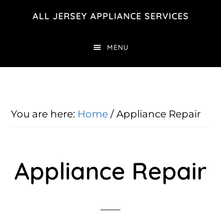
Skip
Skip
ALL JERSEY APPLIANCE SERVICES
to
to
main
footer
MENU
content
You are here:
Home
/
Appliance Repair
Appliance Repair