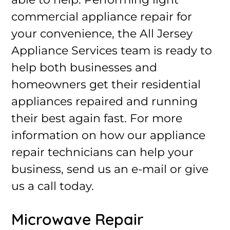
commercial appliance repair for
your convenience, the All Jersey
Appliance Services team is ready to
help both businesses and
homeowners get their residential
appliances repaired and running
their best again fast. For more
information on how our appliance
repair technicians can help your
business, send us an e-mail or give
us a call today.
Microwave Repair