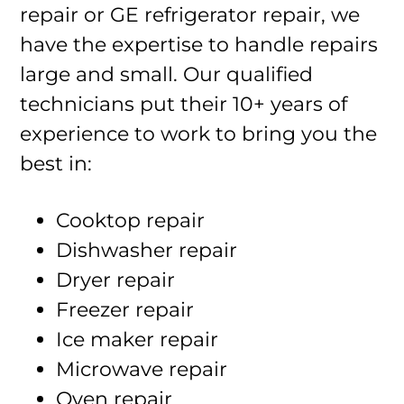
repair or GE refrigerator repair, we
have the expertise to handle repairs
large and small. Our qualified
technicians put their 10+ years of
experience to work to bring you the
best in:
Cooktop repair
Dishwasher repair
Dryer repair
Freezer repair
Ice maker repair
Microwave repair
Oven repair