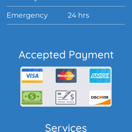
Emergency
24 hrs
Accepted Payment
Services