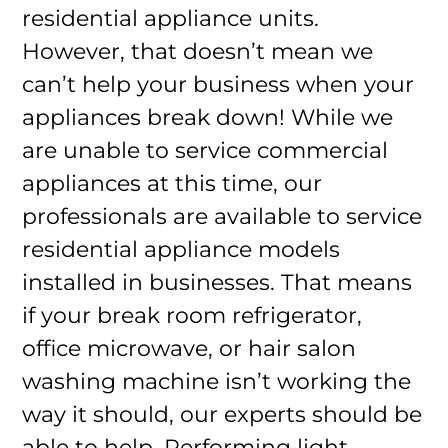
residential appliance units.
However, that doesn’t mean we
can’t help your business when your
appliances break down! While we
are unable to service commercial
appliances at this time, our
professionals are available to service
residential appliance models
installed in businesses. That means
if your break room refrigerator,
office microwave, or hair salon
washing machine isn’t working the
way it should, our experts should be
able to help. Performing light