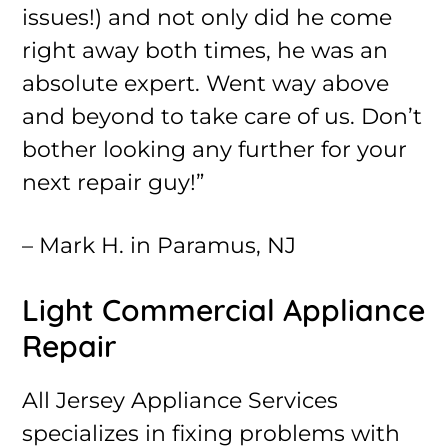
issues!) and not only did he come
right away both times, he was an
absolute expert. Went way above
and beyond to take care of us. Don’t
bother looking any further for your
next repair guy!”
– Mark H. in Paramus, NJ
Light Commercial Appliance
Repair
All Jersey Appliance Services
specializes in fixing problems with