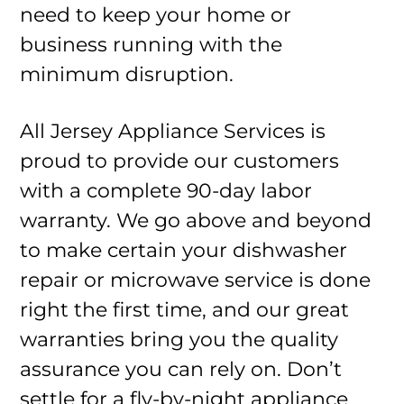
need to keep your home or
business running with the
minimum disruption.
All Jersey Appliance Services is
proud to provide our customers
with a complete 90-day labor
warranty. We go above and beyond
to make certain your dishwasher
repair or microwave service is done
right the first time, and our great
warranties bring you the quality
assurance you can rely on. Don’t
settle for a fly-by-night appliance