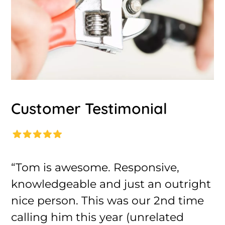
Customer Testimonial
“Tom is awesome. Responsive,
knowledgeable and just an outright
nice person. This was our 2nd time
calling him this year (unrelated