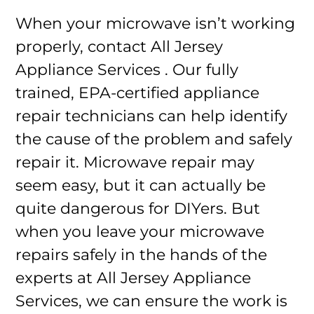
When your microwave isn’t working
properly, contact All Jersey
Appliance Services . Our fully
trained, EPA-certified appliance
repair technicians can help identify
the cause of the problem and safely
repair it. Microwave repair may
seem easy, but it can actually be
quite dangerous for DIYers. But
when you leave your microwave
repairs safely in the hands of the
experts at All Jersey Appliance
Services, we can ensure the work is