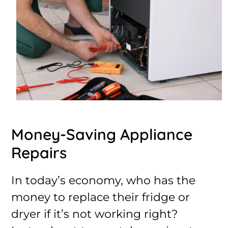
Money-Saving Appliance
Repairs
In today’s economy, who has the
money to replace their fridge or
dryer if it’s not working right?