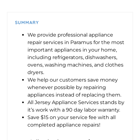
SUMMARY
We provide professional appliance
repair services in Paramus for the most
important appliances in your home,
including refrigerators, dishwashers,
ovens, washing machines, and clothes
dryers.
We help our customers save money
whenever possible by repairing
appliances instead of replacing them.
All Jersey Appliance Services stands by
it’s work with a 90 day labor warranty.
Save $15 on your service fee with all
completed appliance repairs!