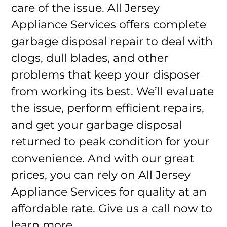
care of the issue. All Jersey
Appliance Services offers complete
garbage disposal repair to deal with
clogs, dull blades, and other
problems that keep your disposer
from working its best. We’ll evaluate
the issue, perform efficient repairs,
and get your garbage disposal
returned to peak condition for your
convenience. And with our great
prices, you can rely on All Jersey
Appliance Services for quality at an
affordable rate. Give us a call now to
learn more.