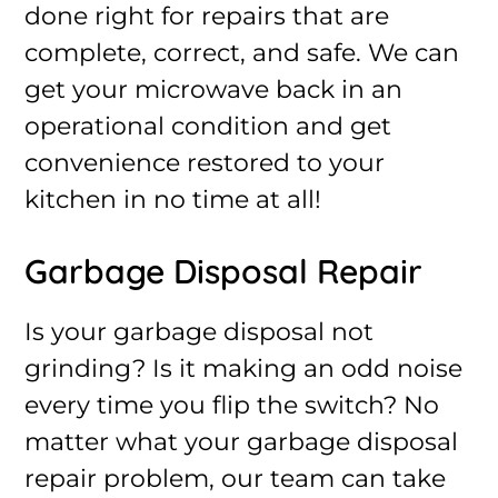
done right for repairs that are
complete, correct, and safe. We can
get your microwave back in an
operational condition and get
convenience restored to your
kitchen in no time at all!
Garbage Disposal Repair
Is your garbage disposal not
grinding? Is it making an odd noise
every time you flip the switch? No
matter what your garbage disposal
repair problem, our team can take