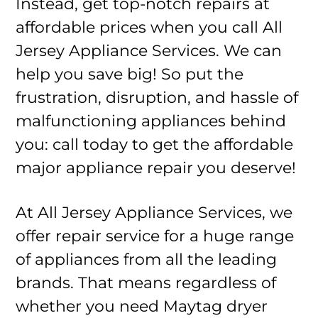
Instead, get top-notch repairs at
affordable prices when you call All
Jersey Appliance Services. We can
help you save big! So put the
frustration, disruption, and hassle of
malfunctioning appliances behind
you: call today to get the affordable
major appliance repair you deserve!
At All Jersey Appliance Services, we
offer repair service for a huge range
of appliances from all the leading
brands. That means regardless of
whether you need Maytag dryer