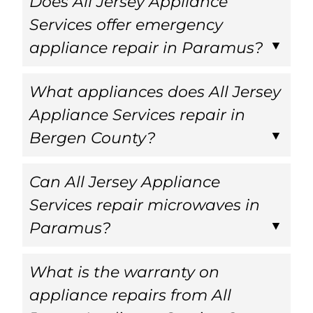
Does All Jersey Appliance
Services offer emergency
appliance repair in Paramus?
What appliances does All Jersey
Appliance Services repair in
Bergen County?
Can All Jersey Appliance
Services repair microwaves in
Paramus?
What is the warranty on
appliance repairs from All